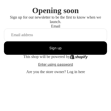
Opening soon
Sign up for our newsletter to be the first to know when we
launch.
Email
Sign up
This shop will be powered by
Enter using password
Are you the store owner?
Log in here